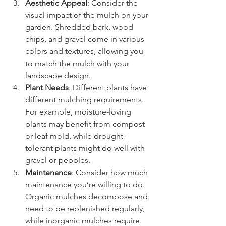
Aesthetic Appeal
: Consider the 
visual impact of the mulch on your 
garden. Shredded bark, wood 
chips, and gravel come in various 
colors and textures, allowing you 
to match the mulch with your 
landscape design.
Plant Needs
: Different plants have 
different mulching requirements. 
For example, moisture-loving 
plants may benefit from compost 
or leaf mold, while drought-
tolerant plants might do well with 
gravel or pebbles.
Maintenance
: Consider how much 
maintenance you’re willing to do. 
Organic mulches decompose and 
need to be replenished regularly, 
while inorganic mulches require 