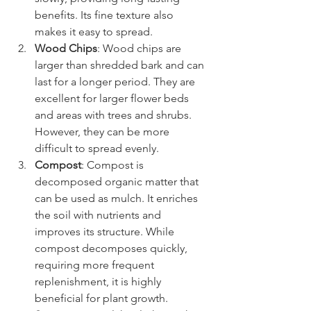
benefits. Its fine texture also 
makes it easy to spread.
Wood Chips
: Wood chips are 
larger than shredded bark and can 
last for a longer period. They are 
excellent for larger flower beds 
and areas with trees and shrubs. 
However, they can be more 
difficult to spread evenly.
Compost
: Compost is 
decomposed organic matter that 
can be used as mulch. It enriches 
the soil with nutrients and 
improves its structure. While 
compost decomposes quickly, 
requiring more frequent 
replenishment, it is highly 
beneficial for plant growth.