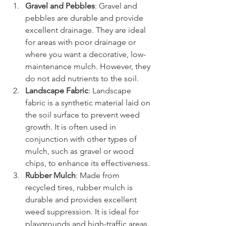
Gravel and Pebbles
: Gravel and 
pebbles are durable and provide 
excellent drainage. They are ideal 
for areas with poor drainage or 
where you want a decorative, low-
maintenance mulch. However, they 
do not add nutrients to the soil.
Landscape Fabric
: Landscape 
fabric is a synthetic material laid on 
the soil surface to prevent weed 
growth. It is often used in 
conjunction with other types of 
mulch, such as gravel or wood 
chips, to enhance its effectiveness.
Rubber Mulch
: Made from 
recycled tires, rubber mulch is 
durable and provides excellent 
weed suppression. It is ideal for 
playgrounds and high-traffic areas. 