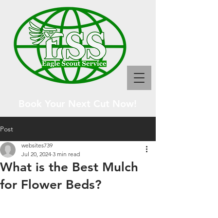
Book Your Next Cut Now!
Post
websites739
Jul 20, 2024
3 min read
What is the Best Mulch
for Flower Beds?