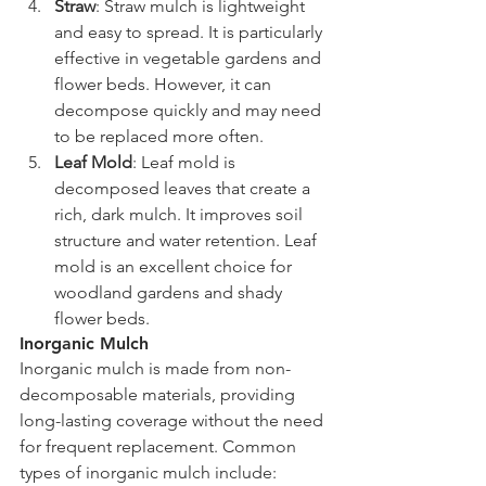
Straw
: Straw mulch is lightweight 
and easy to spread. It is particularly 
effective in vegetable gardens and 
flower beds. However, it can 
decompose quickly and may need 
to be replaced more often.
Leaf Mold
: Leaf mold is 
decomposed leaves that create a 
rich, dark mulch. It improves soil 
structure and water retention. Leaf 
mold is an excellent choice for 
woodland gardens and shady 
flower beds.
Inorganic Mulch
Inorganic mulch is made from non-
decomposable materials, providing 
long-lasting coverage without the need 
for frequent replacement. Common 
types of inorganic mulch include: