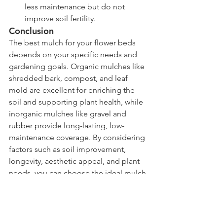
less maintenance but do not 
improve soil fertility.
Conclusion
The best mulch for your flower beds 
depends on your specific needs and 
gardening goals. Organic mulches like 
shredded bark, compost, and leaf 
mold are excellent for enriching the 
soil and supporting plant health, while 
inorganic mulches like gravel and 
rubber provide long-lasting, low-
maintenance coverage. By considering 
factors such as soil improvement, 
longevity, aesthetic appeal, and plant 
needs, you can choose the ideal mulch 
to keep your flower beds thriving and 
beautiful.