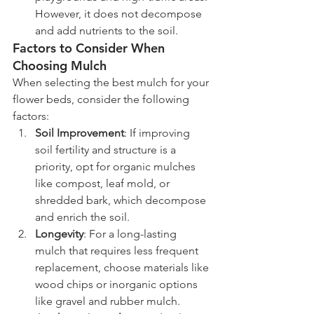
However, it does not decompose 
and add nutrients to the soil.
Factors to Consider When 
Choosing Mulch
When selecting the best mulch for your 
flower beds, consider the following 
factors:
Soil Improvement
: If improving 
soil fertility and structure is a 
priority, opt for organic mulches 
like compost, leaf mold, or 
shredded bark, which decompose 
and enrich the soil.
Longevity
: For a long-lasting 
mulch that requires less frequent 
replacement, choose materials like 
wood chips or inorganic options 
like gravel and rubber mulch.