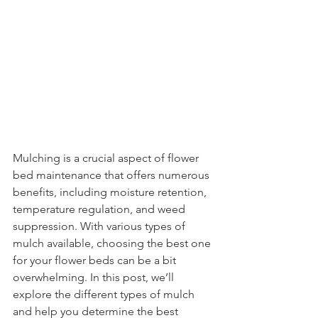
Mulching is a crucial aspect of flower 
bed maintenance that offers numerous 
benefits, including moisture retention, 
temperature regulation, and weed 
suppression. With various types of 
mulch available, choosing the best one 
for your flower beds can be a bit 
overwhelming. In this post, we’ll 
explore the different types of mulch 
and help you determine the best 