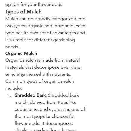
option for your flower beds.
Types of Mulch
Mulch can be broadly categorized into 
two types: organic and inorganic. Each 
type has its own set of advantages and 
is suitable for different gardening 
needs.
Organic Mulch
Organic mulch is made from natural 
materials that decompose over time, 
enriching the soil with nutrients. 
Common types of organic mulch 
include:
Shredded Bark
: Shredded bark 
mulch, derived from trees like 
cedar, pine, and cypress, is one of 
the most popular choices for 
flower beds. It decomposes 
slowly, providing long-lasting 